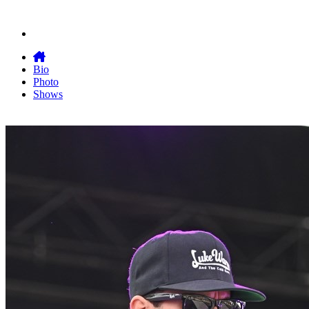
Bio
Photo
Shows