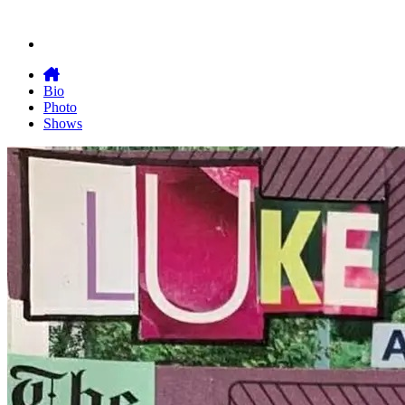
Bio
Photo
Shows